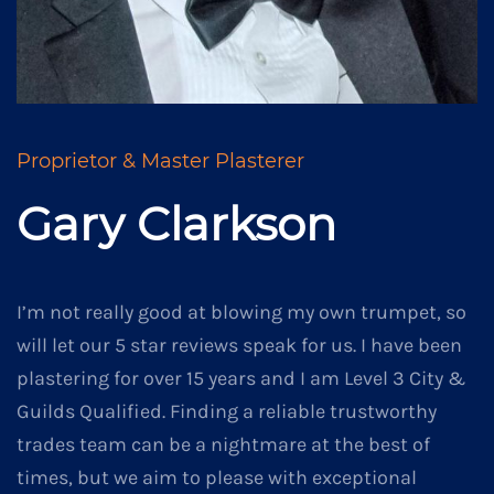
Proprietor & Master Plasterer
Gary Clarkson
I’m not really good at blowing my own trumpet, so
will let our 5 star reviews speak for us. I have been
plastering for over 15 years and I am Level 3 City &
Guilds Qualified. Finding a reliable trustworthy
trades team can be a nightmare at the best of
times, but we aim to please with exceptional