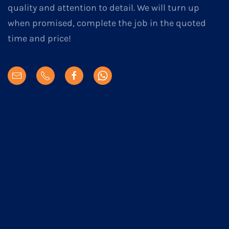
quality and attention to detail. We will turn up
when promised, complete the job in the quoted
time and price!